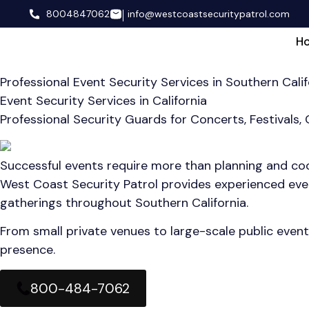
8004847062
info@westcoastsecuritypatrol.com
H
Professional Event Security Services in Southern Calif
Event Security Services in California
Professional Security Guards for Concerts, Festivals,
Successful events require more than planning and coor
West Coast Security Patrol provides experienced event
gatherings throughout Southern California.
From small private venues to large-scale public event
presence.
800-484-7062