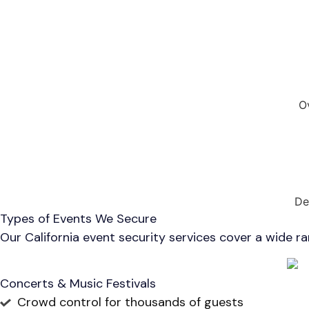
O
De
Types of Events We Secure
Our California event security services cover a wide r
Concerts & Music Festivals
Crowd control for thousands of guests