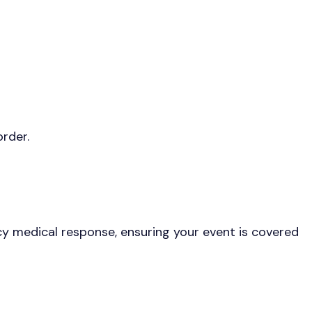
rder.
ncy medical response, ensuring your event is covered