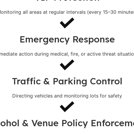
onitoring all areas at regular intervals (every 15–30 minute
Emergency Response
mediate action during medical, fire, or active threat situatio
Traffic & Parking Control
Directing vehicles and monitoring lots for safety
cohol & Venue Policy Enforcem