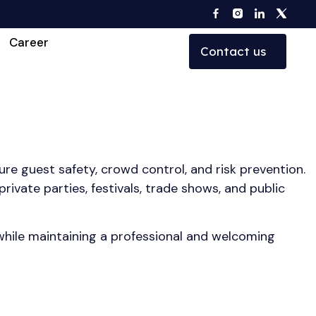
Career
Contact us
re guest safety, crowd control, and risk prevention.
ivate parties, festivals, trade shows, and public
 while maintaining a professional and welcoming