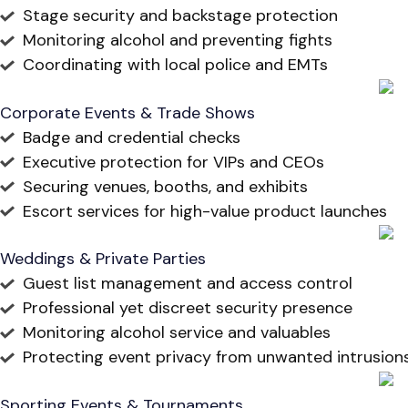
Stage security and backstage protection
Monitoring alcohol and preventing fights
Coordinating with local police and EMTs
Corporate Events & Trade Shows
Badge and credential checks
Executive protection for VIPs and CEOs
Securing venues, booths, and exhibits
Escort services for high-value product launches
Weddings & Private Parties
Guest list management and access control
Professional yet discreet security presence
Monitoring alcohol service and valuables
Protecting event privacy from unwanted intrusion
Sporting Events & Tournaments