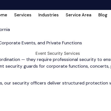
ome
Services
Industries
Service Area
Blog
ornia
 Corporate Events, and Private Functions
dination — they require professional security to ensu
 security guards for corporate functions, concerts, pr
s, our security officers deliver structured protection