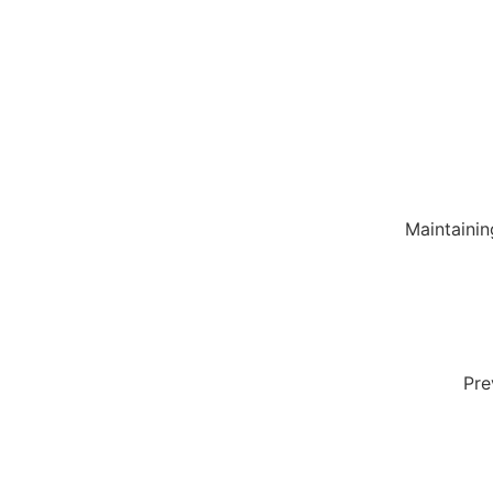
Maintainin
Pre