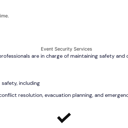
ime.
ofessionals are in charge of maintaining safety and o
 safety, including
 conflict resolution, evacuation planning, and emerge