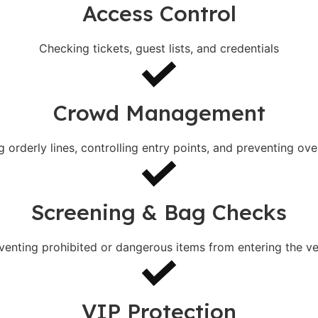
Access Control
Checking tickets, guest lists, and credentials
Crowd Management
g orderly lines, controlling entry points, and preventing ov
Screening & Bag Checks
venting prohibited or dangerous items from entering the v
VIP Protection