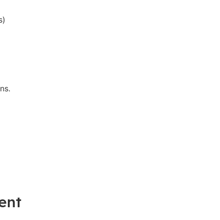
s)
ns.
ent