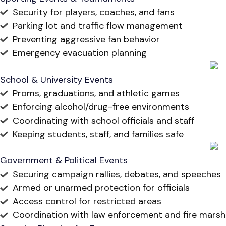
Security for players, coaches, and fans
Parking lot and traffic flow management
Preventing aggressive fan behavior
Emergency evacuation planning
School & University Events
Proms, graduations, and athletic games
Enforcing alcohol/drug-free environments
Coordinating with school officials and staff
Keeping students, staff, and families safe
Government & Political Events
Securing campaign rallies, debates, and speeches
Armed or unarmed protection for officials
Access control for restricted areas
Coordination with law enforcement and fire marsh