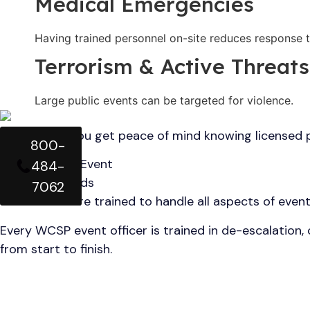
Medical Emergencies
Having trained personnel on-site reduces response t
Terrorism & Active Threats
Large public events can be targeted for violence.
With WCSP, you get peace of mind knowing licensed pr
800-
Duties of Our Event
484-
Security Guards
7062
Our officers are trained to handle all aspects of event
Every WCSP event officer is trained in de-escalation,
from start to finish.