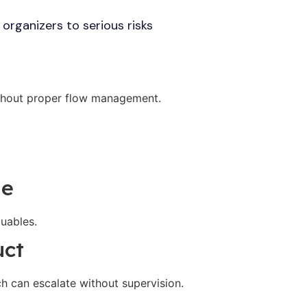
organizers to serious risks
thout proper flow management.
ge
luables.
uct
ch can escalate without supervision.