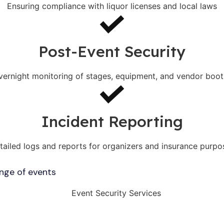
Ensuring compliance with liquor licenses and local laws
Post-Event Security
vernight monitoring of stages, equipment, and vendor boot
Incident Reporting
tailed logs and reports for organizers and insurance purpo
ange of events