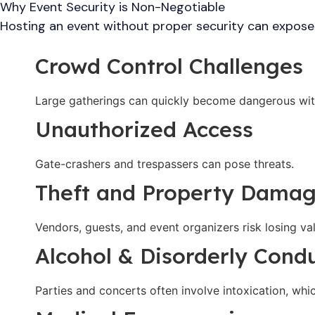
Why Event Security is Non-Negotiable
Hosting an event without proper security can expose 
Crowd Control Challenges
Large gatherings can quickly become dangerous wi
Unauthorized Access
Gate-crashers and trespassers can pose threats.
Theft and Property Dama
Vendors, guests, and event organizers risk losing va
Alcohol & Disorderly Cond
Parties and concerts often involve intoxication, whi