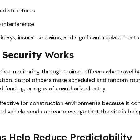
ted structures
 interference
 delays, insurance claims, and significant replacement 
 Security
Works
tive monitoring through trained officers who travel b
cation, patrol officers make scheduled and random rou
 fencing, or signs of unauthorized entry.
effective for construction environments because it comb
trol vehicle sends a clear message that the site is be
 Help Reduce Predictability