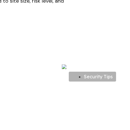
o site size, risk level, and
Security Tips