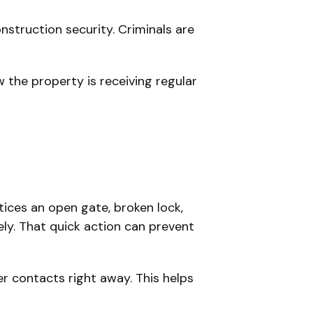
nstruction security. Criminals are
w the property is receiving regular
otices an open gate, broken lock,
ly. That quick action can prevent
er contacts right away. This helps