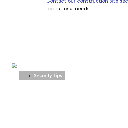
Contact our construction site sec
operational needs.
Security Tips