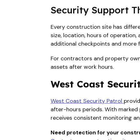
Security Support T
Every construction site has diffe
size, location, hours of operation
additional checkpoints and more 
For contractors and property owner
assets after work hours.
West Coast Securit
West Coast Security Patrol
provid
after-hours periods. With marked p
receives consistent monitoring an
Need protection for your constru