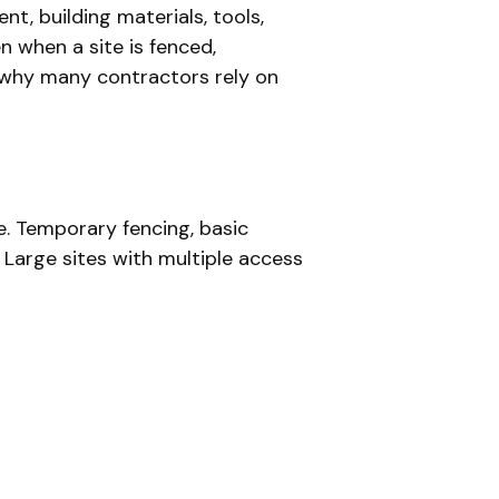
, building materials, tools,
n when a site is fenced,
s why many contractors rely on
e. Temporary fencing, basic
 Large sites with multiple access