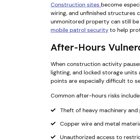
Construction sites
become especia
wiring, and unfinished structures c
unmonitored property can still be 
mobile patrol security
to help pro
After-Hours Vulnera
When construction activity pauses
lighting, and locked storage units
points are especially difficult to 
Common after-hours risks include
Theft of heavy machinery and 
Copper wire and metal materia
Unauthorized access to restri