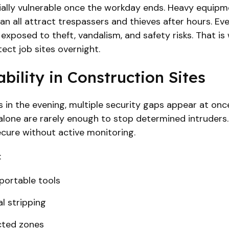
lly vulnerable once the workday ends. Heavy equipment
an all attract trespassers and thieves after hours. Eve
exposed to theft, vandalism, and safety risks. That i
tect job sites overnight.
bility in Construction Sites
 in the evening, multiple security gaps appear at onc
 alone are rarely enough to stop determined intruders.
secure without active monitoring.
:
portable tools
l stripping
cted zones