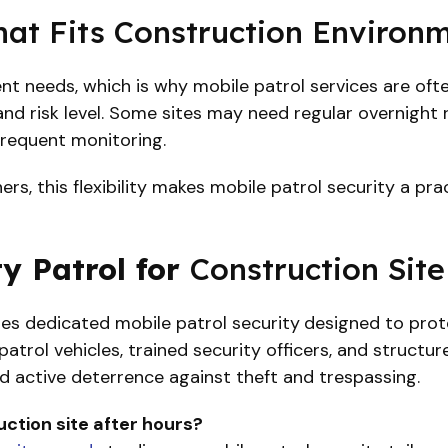
hat Fits Construction Environ
rent needs, which is why mobile patrol services are of
, and risk level. Some sites may need regular overnight
frequent monitoring.
s, this flexibility makes mobile patrol security a prac
y Patrol for
Construction Site
es dedicated mobile patrol security
designed to prote
atrol vehicles, trained security officers, and structur
d active deterrence against theft and trespassing.
ction site after hours?