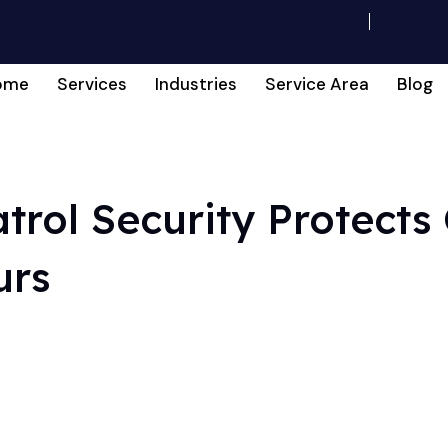
ome
Services
Industries
Service Area
Blog
trol Security Protects
urs