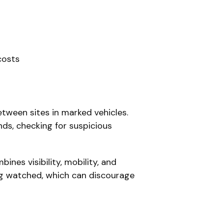
costs
etween sites in marked vehicles.
nds, checking for suspicious
ines visibility, mobility, and
ing watched, which can discourage