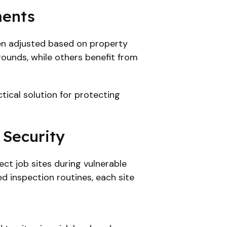
ments
ten adjusted based on property
 rounds, while others benefit from
tical solution for protecting
 Security
ct job sites during vulnerable
ed inspection routines, each site