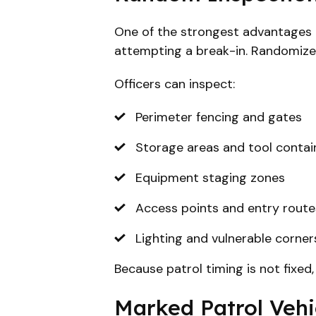
One of the strongest advantages of
attempting a break-in. Randomize
Officers can inspect:
Perimeter fencing and gates
Storage areas and tool contai
Equipment staging zones
Access points and entry route
Lighting and vulnerable corners
Because patrol timing is not fixed
Marked Patrol Vehic