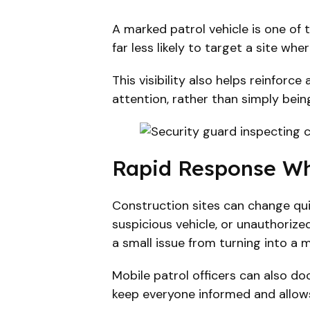
A marked patrol vehicle is one of 
far less likely to target a site wh
This visibility also helps reinfor
attention, rather than simply bein
Rapid Response Wh
Construction sites can change quick
suspicious vehicle, or unauthoriz
a small issue from turning into a m
Mobile patrol officers can also do
keep everyone informed and allow