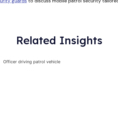
urity guards
to discuss mobile patrol security tailored t
Related Insights