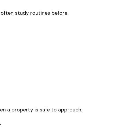
s often study routines before
hen a property is safe to approach.
t