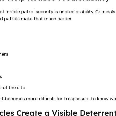
 mobile patrol security is unpredictability. Criminal
d patrols make that much harder.
ners
s
 of the site
, it becomes more difficult for trespassers to know w
les Create a Visible Deterren