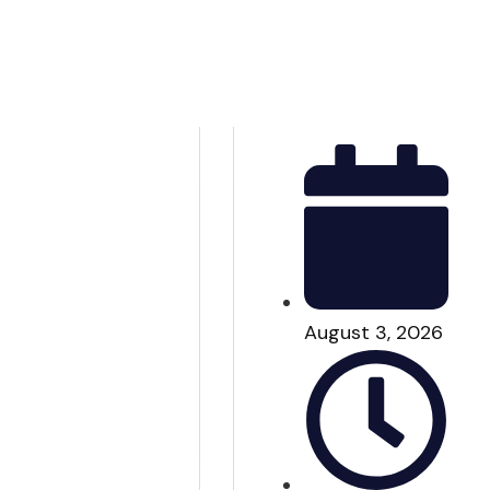
August 3, 2026