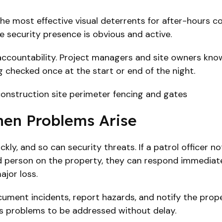
the most effective visual deterrents for after-hours co
ere security presence is obvious and active.
ce accountability. Project managers and site owners kno
g checked once at the start or end of the night.
en Problems Arise
ly, and so can security threats. If a patrol officer n
ed person on the property, they can respond immediate
ajor loss.
cument incidents, report hazards, and notify the prop
s problems to be addressed without delay.