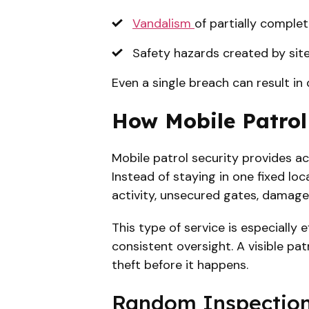
Vandalism
of partially comple
Safety hazards created by site
Even a single breach can result in
How Mobile Patrol
Mobile patrol security provides ac
Instead of staying in one fixed lo
activity, unsecured gates, damaged
This type of service is especially 
consistent oversight. A visible pa
theft before it happens.
Random Inspections