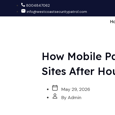
8004847062
info@westcoastsecuritypatrol.com
H
How Mobile Pa
Sites After Ho
May 29, 2026
By Admin