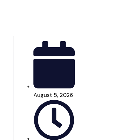
August 5, 2026