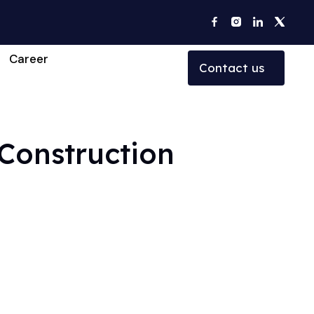
Career
Contact us
 Construction