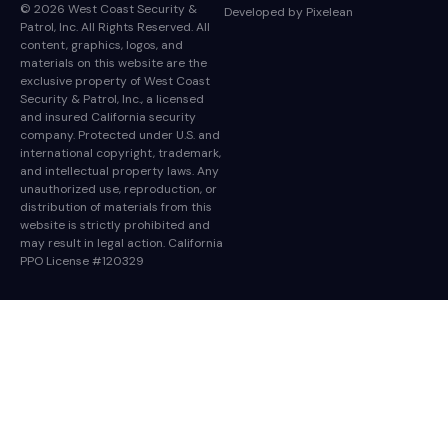
© 2026 West Coast Security &
Developed by
Pixelean
Patrol, Inc. All Rights Reserved. All
content, graphics, logos, and
materials on this website are the
exclusive property of West Coast
Security & Patrol, Inc., a licensed
and insured California security
company. Protected under U.S. and
international copyright, trademark,
and intellectual property laws. Any
unauthorized use, reproduction, or
distribution of materials from this
website is strictly prohibited and
may result in legal action. California
PPO License #120329