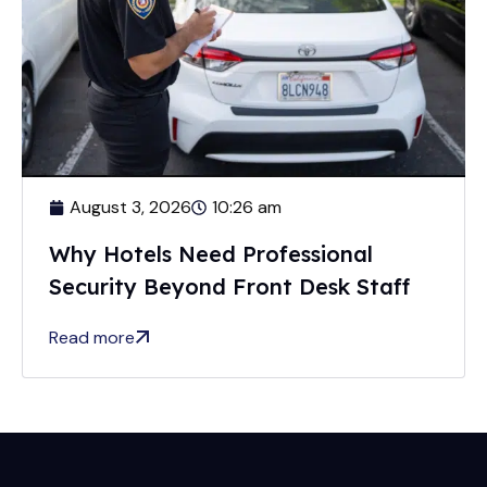
August 3, 2026
10:26 am
Why Hotels Need Professional
Security Beyond Front Desk Staff
Read more