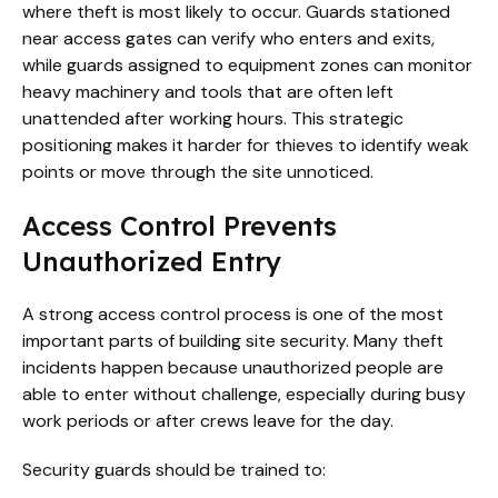
where theft is most likely to occur. Guards stationed
near access gates can verify who enters and exits,
while guards assigned to equipment zones can monitor
heavy machinery and tools that are often left
unattended after working hours. This strategic
positioning makes it harder for thieves to identify weak
points or move through the site unnoticed.
Access Control Prevents
Unauthorized Entry
A strong access control process is one of the most
important parts of building site security. Many theft
incidents happen because unauthorized people are
able to enter without challenge, especially during busy
work periods or after crews leave for the day.
Security guards should be trained to: