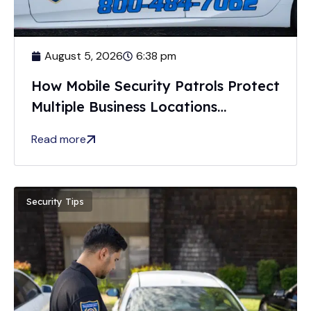
August 5, 2026
6:38 pm
How Mobile Security Patrols Protect
Multiple Business Locations
Efficiently
Read more
Security Tips