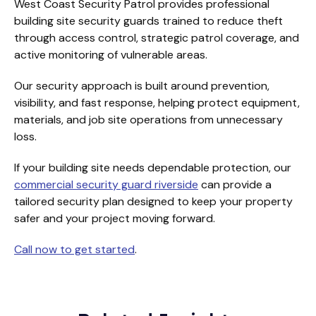
West Coast Security Patrol provides professional
building site security guards trained to reduce theft
through access control, strategic patrol coverage, and
active monitoring of vulnerable areas.
Our security approach is built around prevention,
visibility, and fast response, helping protect equipment,
materials, and job site operations from unnecessary
loss.
If your building site needs dependable protection, our
commercial security guard riverside
can provide a
tailored security plan designed to keep your property
safer and your project moving forward.
Call now to get started
.