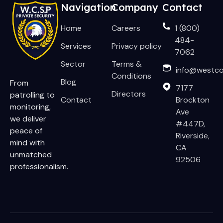
Navigation
Company
Contact
Home
Careers
1 (800)
484-
Services
Privacy policy
7062
Sector
Terms &
info@westco
Conditions
Blog
From
7177
Directors
patrolling to
Contact
Brockton
monitoring,
Ave
we deliver
#447D,
peace of
Riverside,
mind with
CA
unmatched
92506
professionalism.