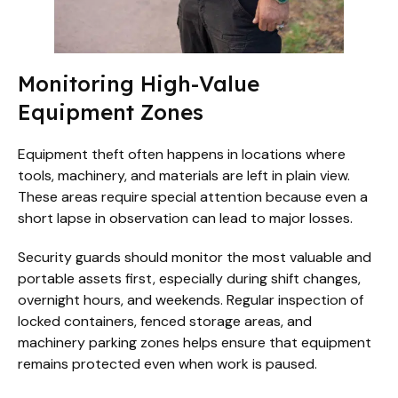
Monitoring High-Value
Equipment Zones
Equipment theft often happens in locations where
tools, machinery, and materials are left in plain view.
These areas require special attention because even a
short lapse in observation can lead to major losses.
Security guards should monitor the most valuable and
portable assets first, especially during shift changes,
overnight hours, and weekends. Regular inspection of
locked containers, fenced storage areas, and
machinery parking zones helps ensure that equipment
remains protected even when work is paused.