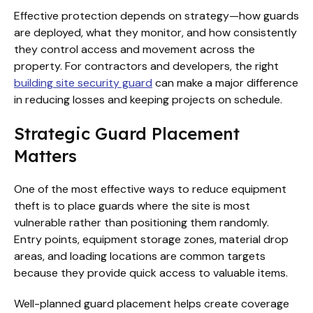
Effective protection depends on strategy—how guards
are deployed, what they monitor, and how consistently
they control access and movement across the
property. For contractors and developers, the right
building site security guard
can make a major difference
in reducing losses and keeping projects on schedule.
Strategic Guard Placement
Matters
One of the most effective ways to reduce equipment
theft is to place guards where the site is most
vulnerable rather than positioning them randomly.
Entry points, equipment storage zones, material drop
areas, and loading locations are common targets
because they provide quick access to valuable items.
Well-planned guard placement helps create coverage