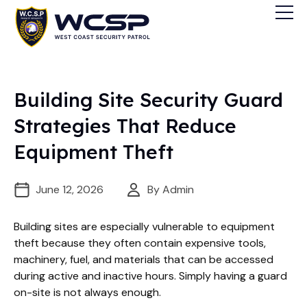
Building Site Security Guard
Strategies That Reduce
Equipment Theft
June 12, 2026
By Admin
Building sites are especially vulnerable to equipment
theft because they often contain expensive tools,
machinery, fuel, and materials that can be accessed
during active and inactive hours. Simply having a guard
on-site is not always enough.