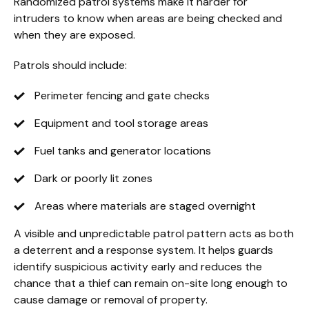
Randomized patrol systems make it harder for
intruders to know when areas are being checked and
when they are exposed.
Patrols should include:
Perimeter fencing and gate checks
Equipment and tool storage areas
Fuel tanks and generator locations
Dark or poorly lit zones
Areas where materials are staged overnight
A visible and unpredictable patrol pattern acts as both
a deterrent and a response system. It helps guards
identify suspicious activity early and reduces the
chance that a thief can remain on-site long enough to
cause damage or removal of property.