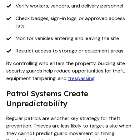
Verify workers, vendors, and delivery personnel
Check badges, sign-in logs, or approved access
lists
Monitor vehicles entering and leaving the site
Restrict access to storage or equipment areas
By controlling who enters the property, building site
security guards help reduce opportunities for theft,
equipment tampering, and
trespassing
.
Patrol Systems Create
Unpredictability
Regular patrols are another key strategy for theft
prevention. Thieves are less likely to target a site when
they cannot predict guard movement or timing.