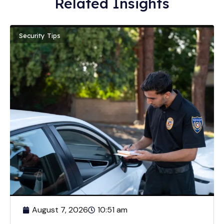
Related Insights
Security Tips
August 7, 2026
10:51 am