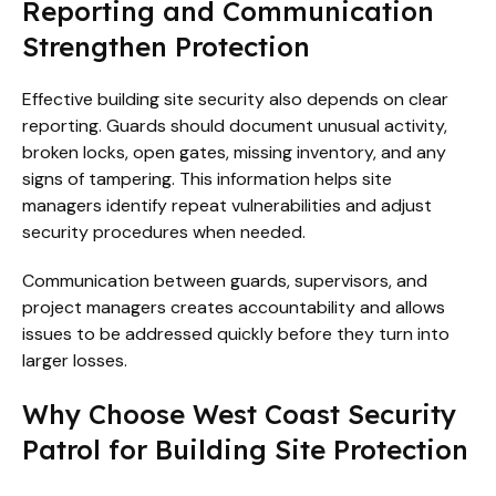
Reporting and Communication
Strengthen Protection
Effective building site security also depends on clear
reporting. Guards should document unusual activity,
broken locks, open gates, missing inventory, and any
signs of tampering. This information helps site
managers identify repeat vulnerabilities and adjust
security procedures when needed.
Communication between guards, supervisors, and
project managers creates accountability and allows
issues to be addressed quickly before they turn into
larger losses.
Why Choose West Coast Security
Patrol for Building Site Protection