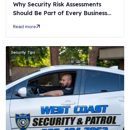
Why Security Risk Assessments
Should Be Part of Every Business
Safety Plan
Read more
Security Tips